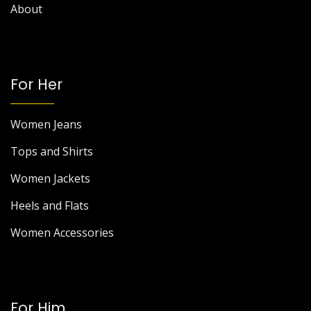
About
For Her
Women Jeans
Tops and Shirts
Women Jackets
Heels and Flats
Women Accessories
For Him