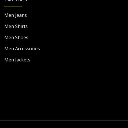
Men Jeans
Men Shirts
Men Shoes
Men Accessories
Men Jackets