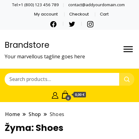
Tel:+1 (800) 123 456 789
contact@addyourdomain.com
My account
Checkout
Cart
Brandstore
Your marvellous tagline goes here
0,00 €
0
Home
Shop
Shoes
Žyma:
Shoes