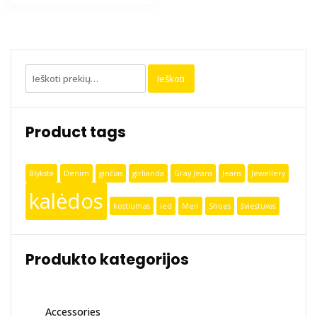
Ieškoti:
Ieškoti
Product tags
Blykstė
Denim
ginčias
girlianda
Gray Jeans
Jeans
Jewellery
kalėdos
kostiumas
led
Men
Shoes
šviestuvas
Produkto kategorijos
Accessories