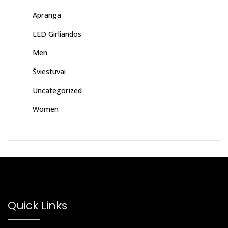
Apranga
LED Girliandos
Men
Šviestuvai
Uncategorized
Women
Quick Links