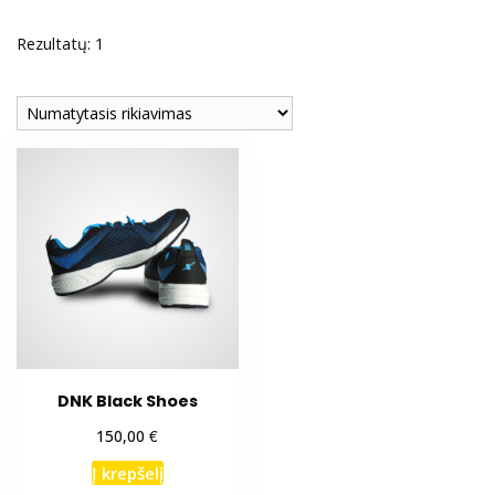
Rezultatų: 1
DNK Black Shoes
€
150,00
Į krepšelį