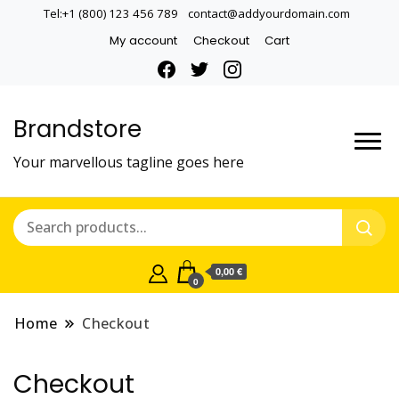
Tel:+1 (800) 123 456 789
contact@addyourdomain.com
My account
Checkout
Cart
Brandstore
Your marvellous tagline goes here
0,00 €
0
Home
Checkout
Checkout