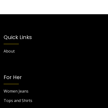
Quick Links
About
For Her
Women Jeans
Tops and Shirts