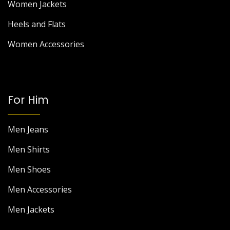
Women Jackets
Heels and Flats
Women Accessories
For Him
Men Jeans
Men Shirts
Men Shoes
Men Accessories
Men Jackets