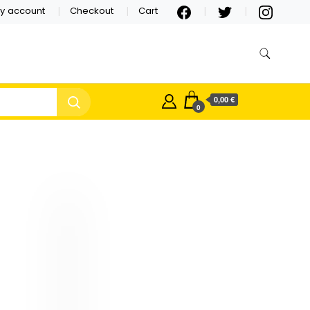
y account
Checkout
Cart
0,00 €
0