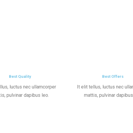
Best Quality
Best Offers
tellus, luctus nec ullamcorper
It elit tellus, luctus nec ul
is, pulvinar dapibus leo.
mattis, pulvinar dapibus