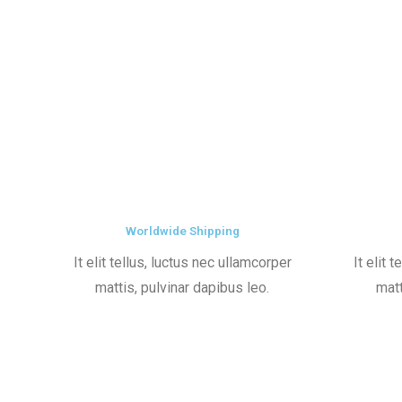
Worldwide Shipping
It elit tellus, luctus nec ullamcorper
It elit 
mattis, pulvinar dapibus leo.
matt