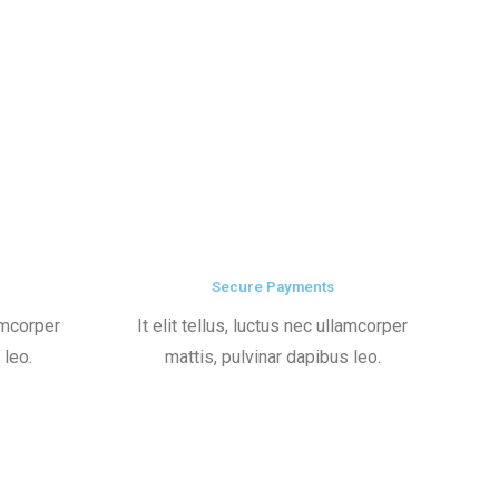
Secure Payments
lamcorper
It elit tellus, luctus nec ullamcorper
 leo.
mattis, pulvinar dapibus leo.