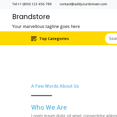
Tel:+1 (800) 123 456 789
contact@addyourdomain.com
Brandstore
Your marvellous tagline goes here
Top Categories
A Few Words About Us
Who We Are
Lorem ipsum dolor sit amet, consectetur adipiscin