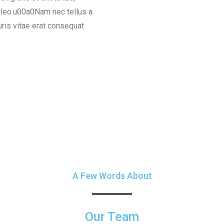
s leo.u00a0Nam nec tellus a
uris vitae erat consequat
A Few Words About
Our Team