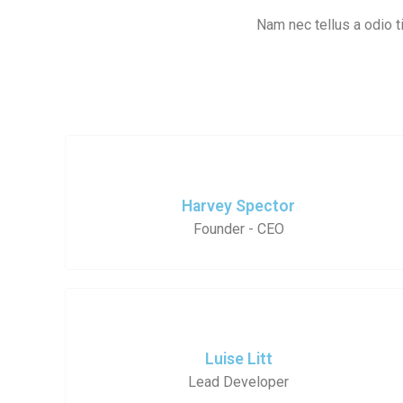
Nam nec tellus a odio ti
Harvey Spector
Founder - CEO
Luise Litt
Lead Developer