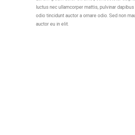
luctus nec ullamcorper mattis, pulvinar dapibu
odio tincidunt auctor a ornare odio. Sed non ma
auctor eu in elit.