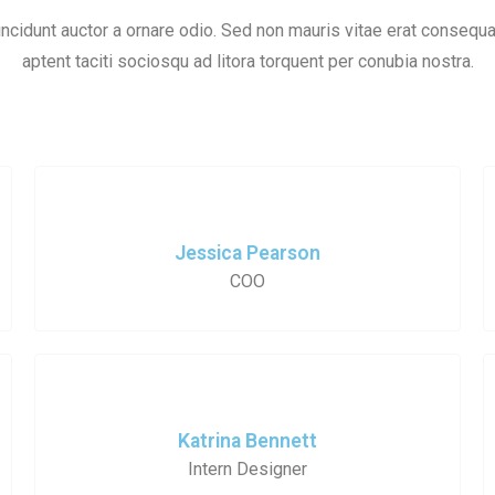
ncidunt auctor a ornare odio. Sed non mauris vitae erat consequat
aptent taciti sociosqu ad litora torquent per conubia nostra.
Jessica Pearson
COO
Katrina Bennett
Intern Designer