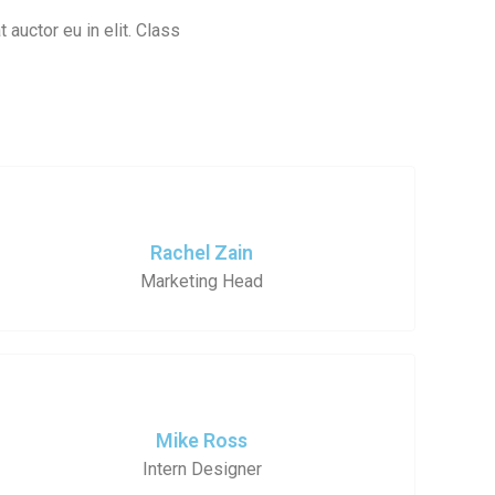
 auctor eu in elit. Class
Rachel Zain
Marketing Head
Mike Ross
Intern Designer