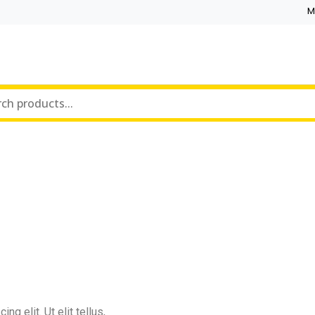
M
g elit. Ut elit tellus,